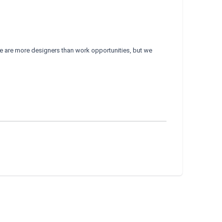
e are more designers than work opportunities, but we