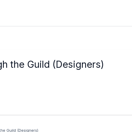
h the Guild (Designers)
he Guild (Designers)