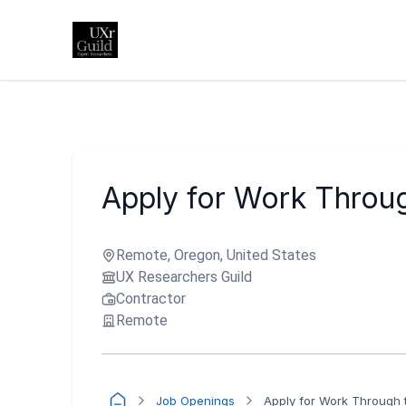
Apply for Work Throug
Remote, Oregon, United States
UX Researchers Guild
Contractor
Remote
Job Openings
Apply for Work Through t