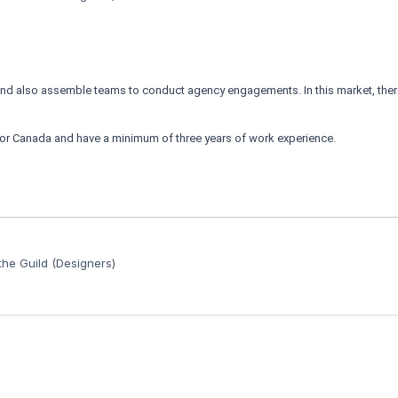
and also assemble teams to conduct agency engagements. In this market, ther
. or Canada and have a minimum of three years of work experience.
he Guild (Designers)