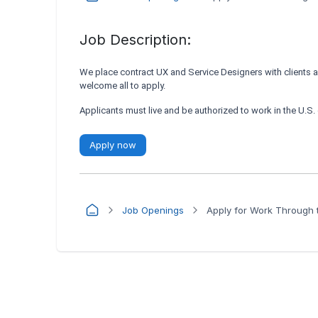
Job Description:
We place contract UX and Service Designers with clients 
welcome all to apply.
Applicants must live and be authorized to work in the U.S
Apply now
Job Openings
Apply for Work Through t